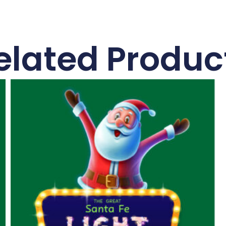
elated Produc