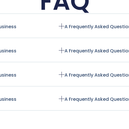
FAQ
usiness
A Frequently Asked Questio
usiness
A Frequently Asked Questio
usiness
A Frequently Asked Questio
usiness
A Frequently Asked Questio