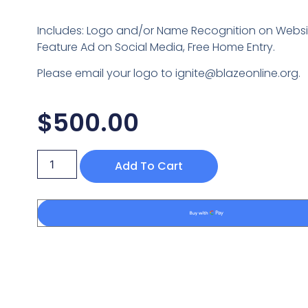
Includes: Logo and/or Name Recognition on Websit
Feature Ad on Social Media, Free Home Entry.
Please email your logo to ignite@blazeonline.org.
$
500.00
Add To Cart