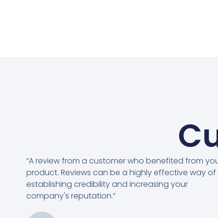
Cu
“A review from a customer who benefited from yo
product. Reviews can be a highly effective way of
establishing credibility and increasing your
company's reputation.”