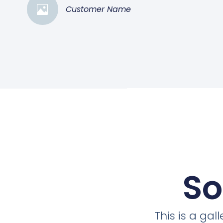
Customer Name
So
This is a ga