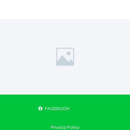
FACEBOOK
Privacy Policy