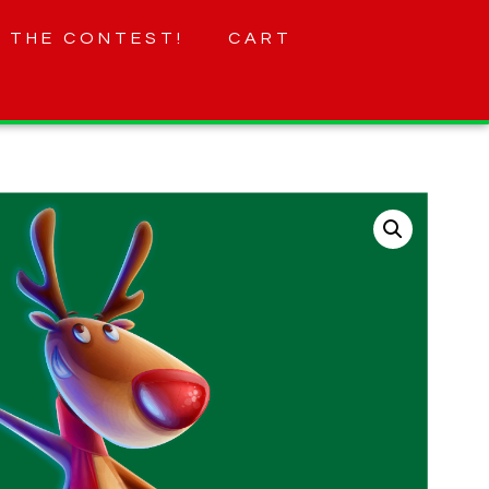
 THE CONTEST!
CART