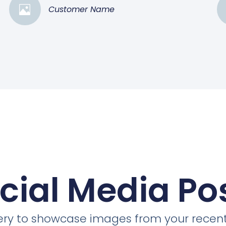
Customer Name
cial Media Po
llery to showcase images from your recent