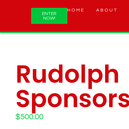
HOME
ABOUT
ENTER
NOW!
Rudolph
Sponsors
$
500.00