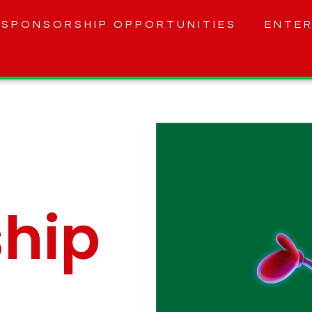
SPONSORSHIP OPPORTUNITIES
ENTER
hip