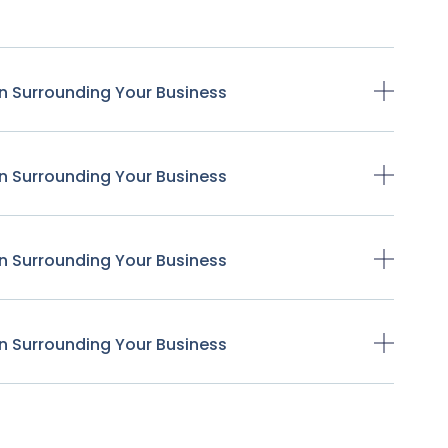
n Surrounding Your Business
n Surrounding Your Business
n Surrounding Your Business
n Surrounding Your Business