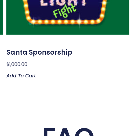
Santa Sponsorship
$
1,000.00
Add To Cart