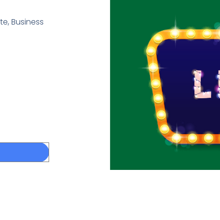
e, Business