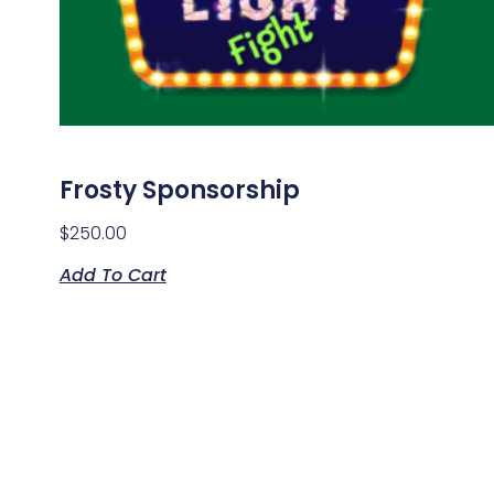
Frosty Sponsorship
$
250.00
Add To Cart