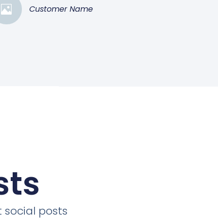
Customer Name
sts
 social posts