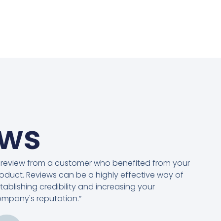
ews
 review from a customer who benefited from your
oduct. Reviews can be a highly effective way of
tablishing credibility and increasing your
mpany's reputation.”