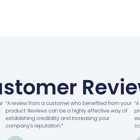
stomer Revi
ur
“A review from a customer who benefited from your
“A
product. Reviews can be a highly effective way of
pr
establishing credibility and increasing your
es
company's reputation.”
co