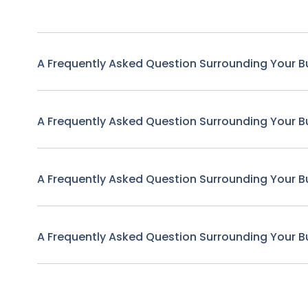
A Frequently Asked Question Surrounding Your B
A Frequently Asked Question Surrounding Your B
A Frequently Asked Question Surrounding Your B
A Frequently Asked Question Surrounding Your B