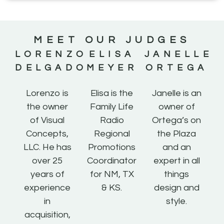
MEET OUR JUDGES
LORENZO
ELISA
JANELLE
DELGADO
MEYER
ORTEGA
Lorenzo is
Elisa is the
Janelle is an
the owner
Family Life
owner of
of Visual
Radio
Ortega’s on
Concepts,
Regional
the Plaza
LLC. He has
Promotions
and an
over 25
Coordinator
expert in all
years of
for NM, TX
things
experience
& KS.
design and
in
style.
acquisition,