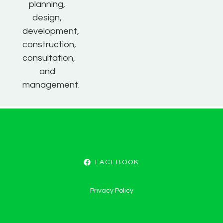
planning,
design,
development,
construction,
consultation,
and
management.
FACEBOOK
Privacy Policy