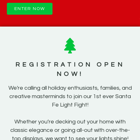
ENTER NOW
REGISTRATION OPEN
NOW!
We're calling all holiday enthusiasts, families, and
creative masterminds to join our 1st ever Santa
Fe Light Fight!
Whether you’re decking out your home with
classic elegance or going all-out with over-the-
top displays, we want to see your lights shine!