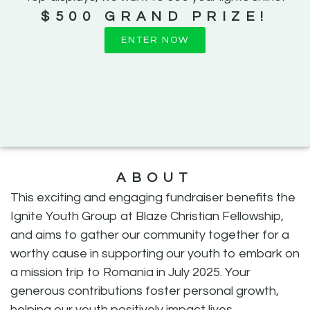
$500 GRAND PRIZE!
ENTER NOW
ABOUT
This exciting and engaging fundraiser benefits the
Ignite Youth Group at Blaze Christian Fellowship,
and aims to gather our community together for a
worthy cause in supporting our youth to embark on
a mission trip to Romania in July 2025. Your
generous contributions foster personal growth,
helping our youth positively impact lives.