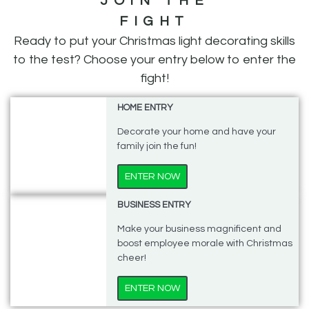
JOIN THE
FIGHT
Ready to put your Christmas light decorating skills
to the test?
Choose your entry below to enter the
fight!
HOME ENTRY
Decorate your home and have your
family join the fun!
ENTER NOW
BUSINESS ENTRY
Make your business magnificent and
boost employee morale with Christmas
cheer!
ENTER NOW