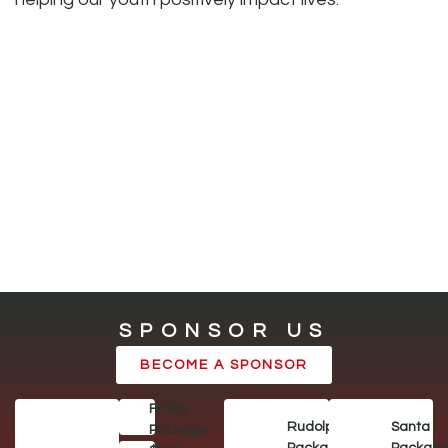
SPONSOR US
BECOME A SPONSOR
Frosty
Rudolph
Santa
Package –